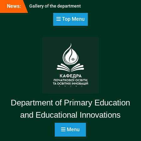
Skip
News:
Gallery of the department
to
content
Top Menu
Department of Primary Education
and Educational Innovations
Menu