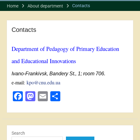
Contacts
Home
About department
Contacts
Department of Pedagogy of Primary Education
and Educational Innovations
Ivano-Frankivsk, Bandery St., 1; room 706.
e-mail:
kpo@cnu.edu.ua
Facebook
Mastodon
Email
Share
Search